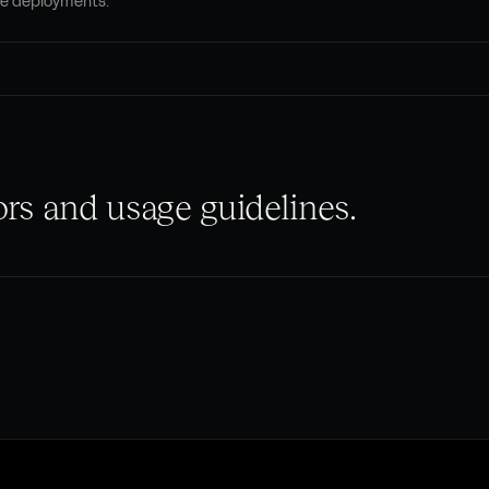
le deployments.
rs and usage guidelines.