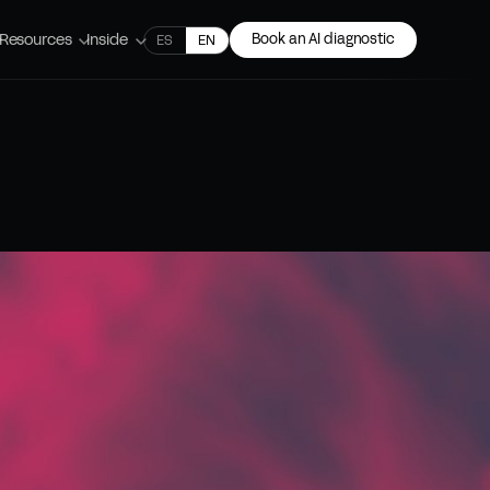
Resources
Inside
Book an AI diagnostic
ES
EN