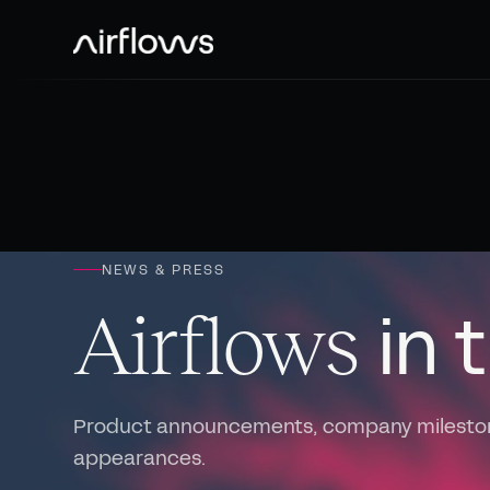
NEWS & PRESS
in 
Airflows
Product announcements, company milesto
appearances.