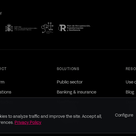
Y
UCT
SOLUTIONS
RES
orm
Public sector
Use 
ations
Banking & insurance
Blog
studies
Healthcare
Down
Utilities / Infra
Brand
Configure
ies to analyze traffic and improve the site. Accept all,
Industry / Telco
erences.
Privacy Policy