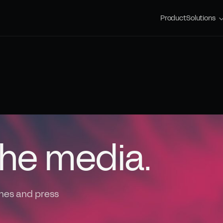
Product
Solutions
the media.
nes and press