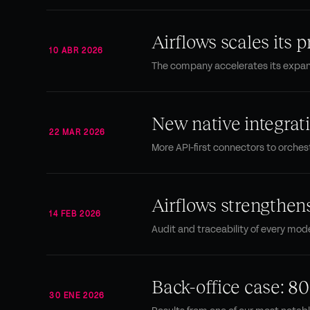
Airflows scales its p
10 ABR 2026
The company accelerates its expans
New native integra
22 MAR 2026
More API-first connectors to orches
Airflows strengthen
14 FEB 2026
Audit and traceability of every mode
Back-office case: 80
30 ENE 2026