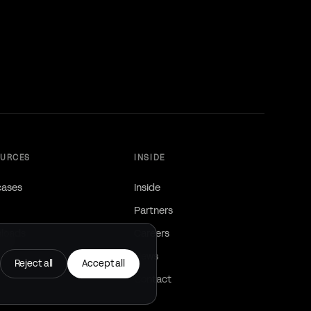
OURCES
INSIDE
cases
Inside
Partners
loads
Careers
 kit
News
Reject all
Accept all
Contact