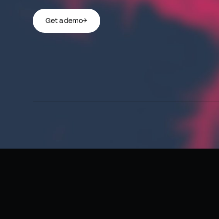
Get a demo
→