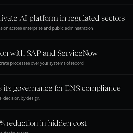
rivate AI platform in regulated sectors
ion across enterprise and public administration.
tion with SAP and ServiceNow
trate processes over your systems of record.
s its governance for ENS compliance
l decision, by design.
% reduction in hidden cost