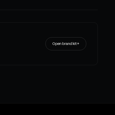
Open brand kit
→