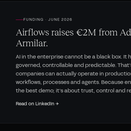
FUNDING · JUNE 2026
Airflows raises €2M from Ad
Armilar.
AI in the enterprise cannot be a black box. It 
governed, controllable and predictable. That’s
companies can actually operate in productio
workflows, processes and agents. Because ent
the best demo; it’s about trust, control and 
Read on LinkedIn →