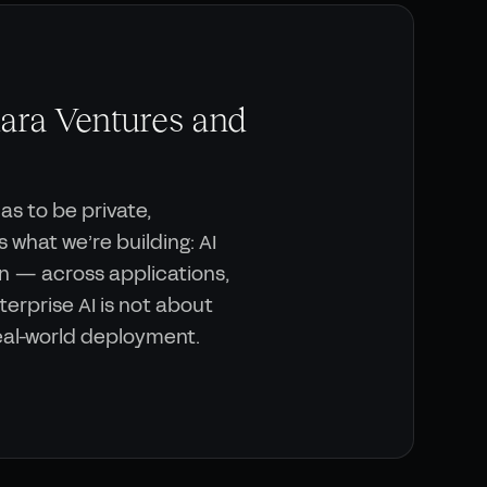
ara Ventures and
has to be private,
 what we’re building: AI
n — across applications,
erprise AI is not about
real-world deployment.