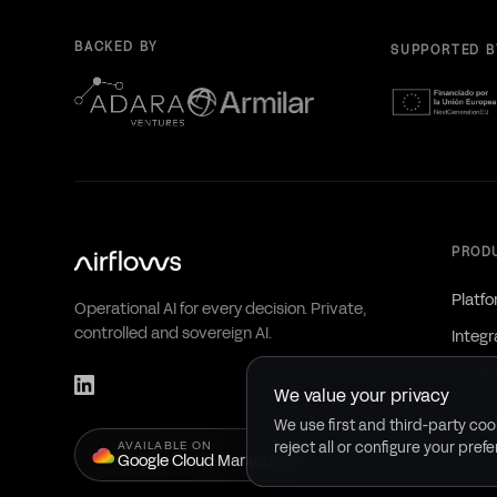
BACKED BY
SUPPORTED B
PROD
Platf
Operational AI for every decision. Private,
controlled and sovereign AI.
Integr
Case 
We value your privacy
We use first and third-party cook
AVAILABLE ON
reject all or configure your pref
Google Cloud Marketplace