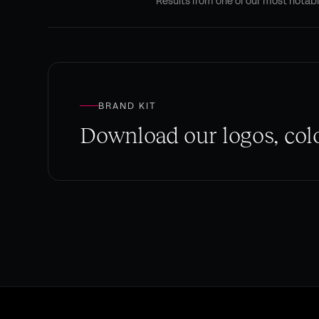
Results from one of our most notab
BRAND KIT
Download our logos, colo