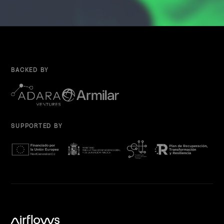
BACKED BY
SUPPORTED BY