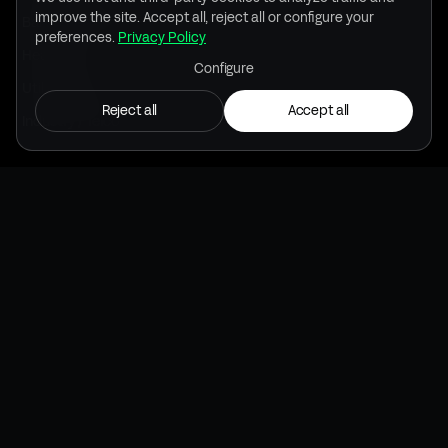
improve the site. Accept all, reject all or configure your
Banking & insurance
preferences.
Privacy Policy
Healthcare
Configure
Utilities / Infra
Reject all
Accept all
Industry / Telco
RESOURCES
Use cases
Blog
Downloads
Brand kit
INSIDE
Inside