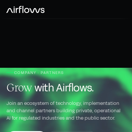
Public sector
Use cases
Banking & insurance
Inside
Blog
Healthcare
Partners
Downloads
Utilities / Infra
Careers
Industry / Telco
COMPANY · PARTNERS
News
with Airflows.
Grow
Join an ecosystem of technology, implementation
and channel partners building private, operational
AI for regulated industries and the public sector.