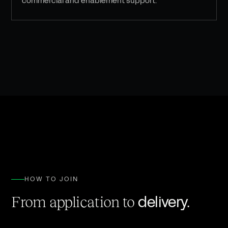
commercial and enablement support.
HOW TO JOIN
delivery.
From application to