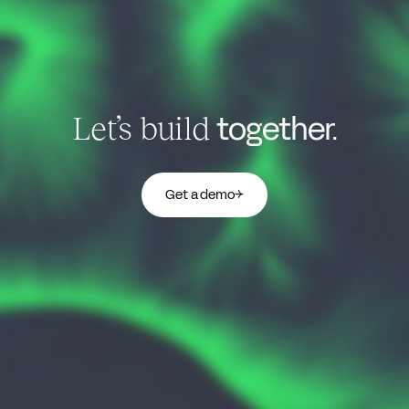
together.
Let’s build
Get a demo
→