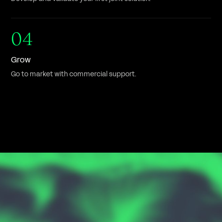
04
Grow
Go to market with commercial support.