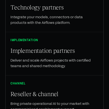
Technology partners
Integrate your models, connectors or data
products with the Airflows platform.
IMPLEMENTATION
Implementation partners
Deliver and scale Airflows projects with certified
teams and shared methodology.
CHANNEL
Reseller & channel
Bring private operational AI to your market with