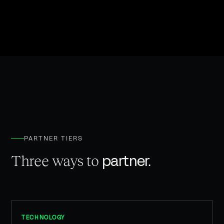
PARTNER TIERS
partner.
Three ways to
TECHNOLOGY