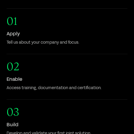
01
Apply
Tell us about your company and focus.
02
Enable
Access training, documentation and certification.
03
Build
Develop and validate your first joint solution.