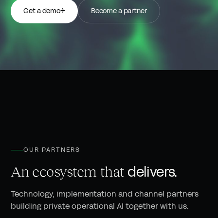
Get a demo
→
Become a partner
OUR PARTNERS
delivers.
An ecosystem that
Technology, implementation and channel partners
building private operational AI together with us.