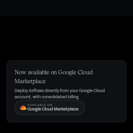
Now available on Google Cloud
Marketplace
Deploy Airflows directly from your Google Cloud
account, with consolidated billing.
AVAILABLE ON
Google Cloud Marketplace