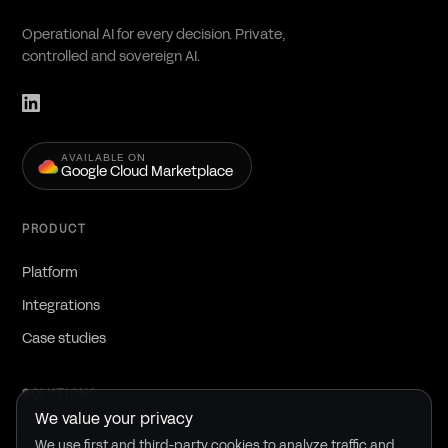
Operational AI for every decision. Private,
controlled and sovereign AI.
AVAILABLE ON
Google Cloud Marketplace
PRODUCT
Platform
Integrations
Case studies
SOLUTIONS
We value your privacy
Public sector
We use first and third-party cookies to analyze traffic and