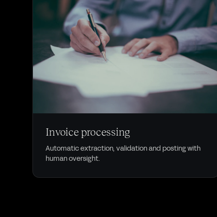
DOCUMENTS
Invoice processing
Automatic extraction, validation and posting with
human oversight.