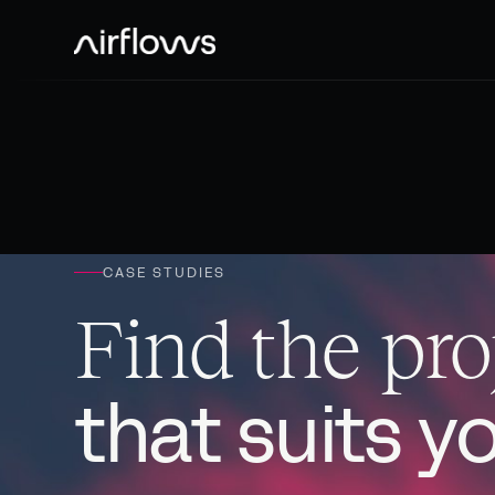
CASE STUDIES
Find the pro
that suits y