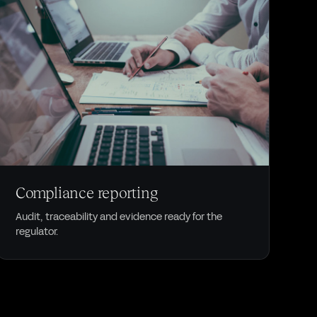
COMPLIANCE
Compliance reporting
Audit, traceability and evidence ready for the
regulator.