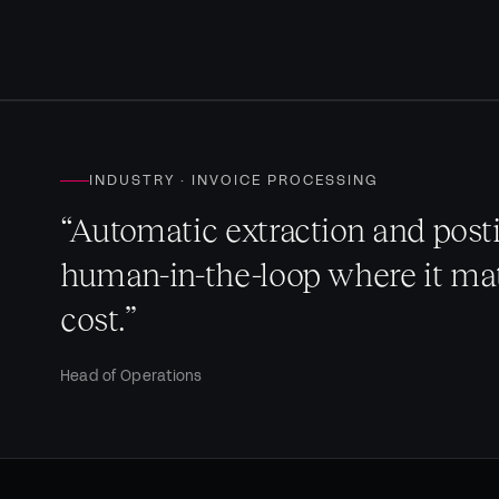
INDUSTRY · INVOICE PROCESSING
“Automatic extraction and posti
human-in-the-loop where it mat
cost.”
Head of Operations