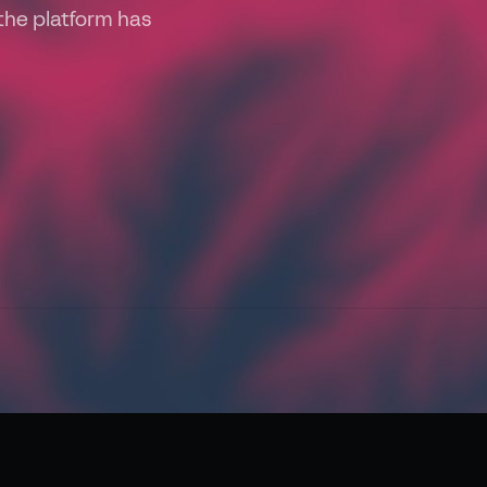
the platform has