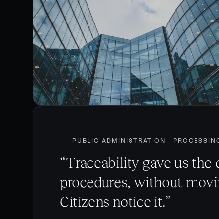
PUBLIC ADMINISTRATION · PROCESSIN
“Traceability gave us the 
procedures, without movin
Citizens notice it.”