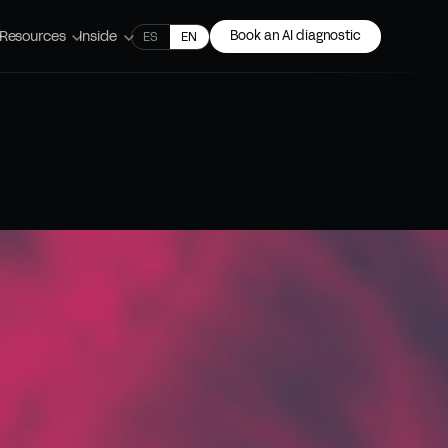
Resources
Inside
Book an AI diagnostic
ES
EN