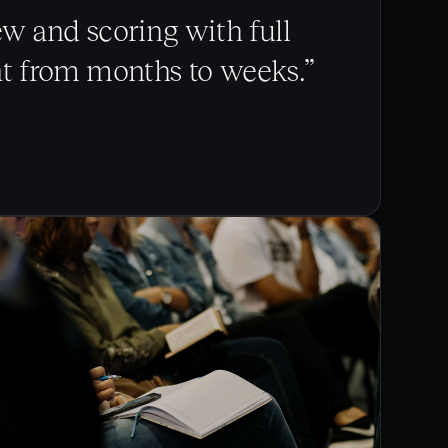
 and scoring with full
nt from months to weeks.”