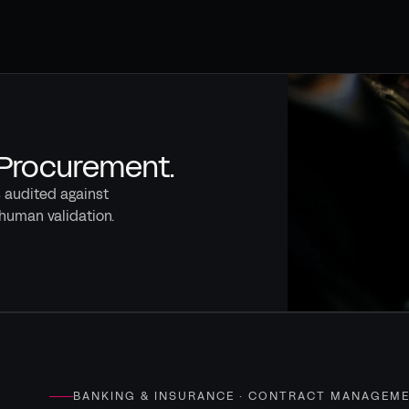
 Procurement.
s audited against
human validation.
BANKING & INSURANCE · CONTRACT MANAGEM