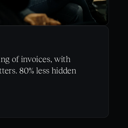
ng of invoices, with
ters. 80% less hidden