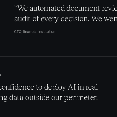
“We automated document review
audit of every decision. We we
CTO, financial institution
G
confidence to deploy AI in real
g data outside our perimeter.