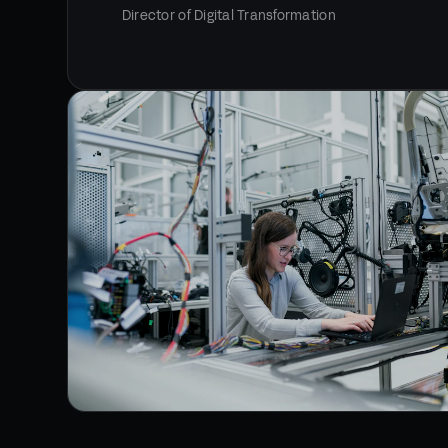
Director of Digital Transformation