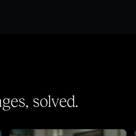
es, solved.