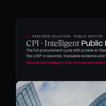
FEATURED SOLUTION · PUBLIC SECTOR
Public
CPI · Intelligent
The full procurement cycle with private AI: file
the LCSP in seconds, traceable evidence and 
Discover how Intelligent Public Procurement works
→