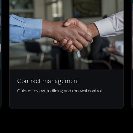
CONTRACTS
Contract management
Guided review, redlining and renewal control.