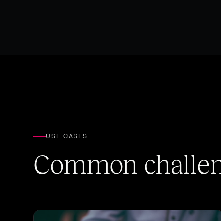
USE CASES
Common challeng