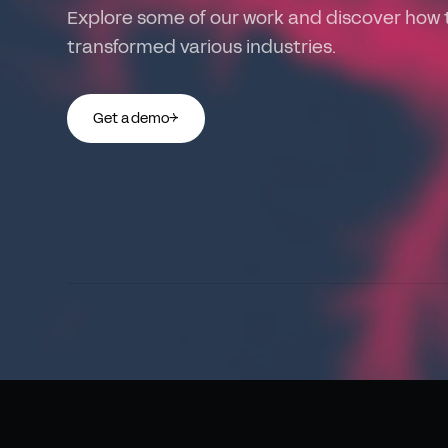
Explore some of our work and discover how 
transformed various industries.
Get a demo
→