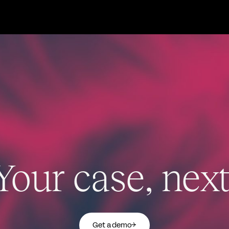
Your case, next
Get a demo
→