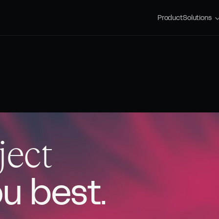
Product
Solutions
ject
ou best.